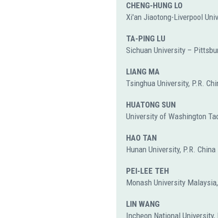
CHENG-HUNG LO
Xi'an Jiaotong-Liverpool Univ
TA-PING LU
Sichuan University – Pittsbur
LIANG MA
Tsinghua University, P.R. Chi
HUATONG SUN
University of Washington Ta
HAO TAN
Hunan University, P.R. China
PEI-LEE TEH
Monash University Malaysia
LIN WANG
Incheon National University,