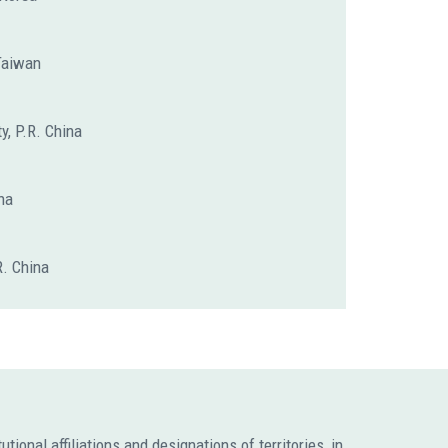
 Taiwan
y, P.R. China
na
R. China
ional affiliations and designations of territories, in