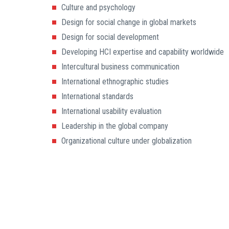
Culture and psychology
Design for social change in global markets
Design for social development
Developing HCI expertise and capability worldwide
Intercultural business communication
International ethnographic studies
International standards
International usability evaluation
Leadership in the global company
Organizational culture under globalization