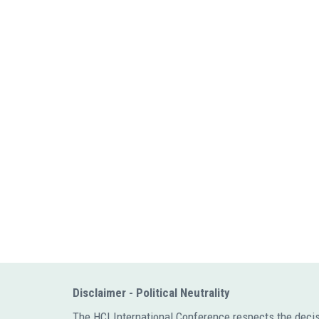
Disclaimer - Political Neutrality
The HCI International Conference respects the decision