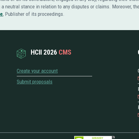
ng a neutral stance in relation to any disputes or claims. Moreover, t
re
, Publisher of its proceedings.
HCII 2026
CMS
Create your account
Submit proposals