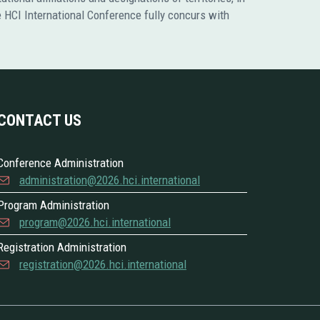
he HCI International Conference fully concurs with
CONTACT US
Conference Administration
administration@2026.hci.international
Program Administration
program@2026.hci.international
Registration Administration
registration@2026.hci.international