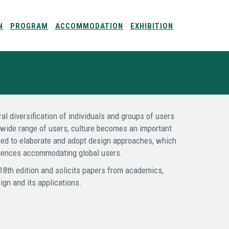
N
PROGRAM
ACCOMMODATION
EXHIBITION
al diversification of individuals and groups of users
a wide range of users, culture becomes an important
need to elaborate and adopt design approaches, which
eriences accommodating global users.
 18th edition and solicits papers from academics,
ign and its applications.