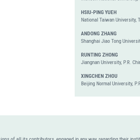
HSIU-PING YUEH
National Taiwan University,
ANDONG ZHANG
Shanghai Jiao Tong Universit
RUNTING ZHONG
Jiangnan University, P.R. Chi
XINGCHEN ZHOU
Beijing Normal University, P.
s of all its contributors, engaged in any way, regarding their institut