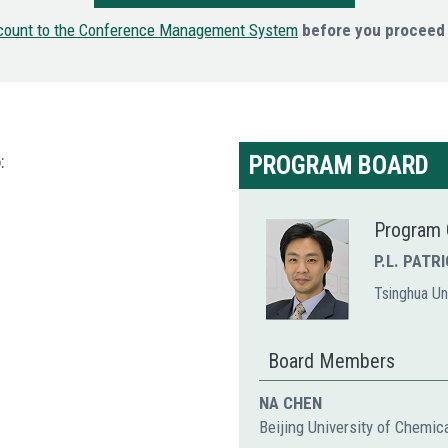
count to the Conference Management System
before you proceed 
:
PROGRAM BOARD
Program 
P.L. PATR
Tsinghua Uni
Board Members
NA CHEN
Beijing University of Chemic