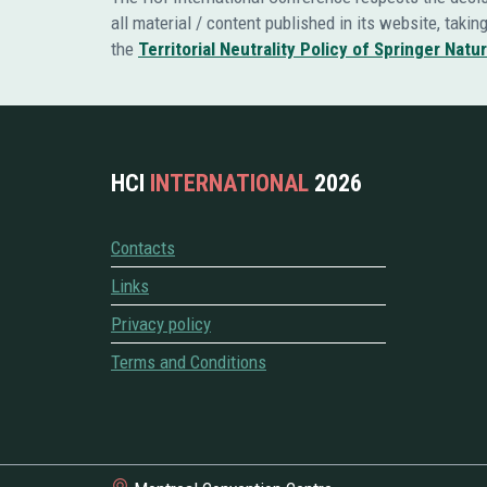
all material / content published in its website, taki
the
Territorial Neutrality Policy of Springer Natu
HCI
INTERNATIONAL
2026
Contacts
Links
Privacy policy
Terms and Conditions