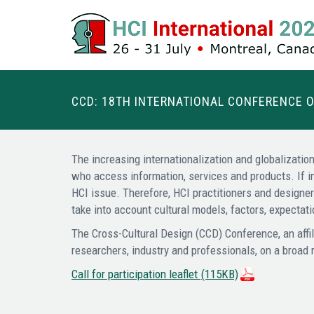
CCD: 18TH INTERNATIONAL CONFERENCE 
The increasing internationalization and globalization
who access information, services and products. If i
HCI issue. Therefore, HCI practitioners and designe
take into account cultural models, factors, expecta
The Cross-Cultural Design (CCD) Conference, an affil
researchers, industry and professionals, on a broad 
Call for participation leaflet
(115KB)