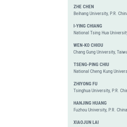
ZHE CHEN
Beihang University, P.R. Chin
I-YING CHIANG
National Tsing Hua Universit
WEN-KO CHIOU
Chang Gung University, Taiw
TSENG-PING CHIU
National Cheng Kung Univers
ZHIYONG FU
Tsinghua University, P.R. Chi
HANJING HUANG
Fuzhou University, P.R. Chin
XIAOJUN LAI