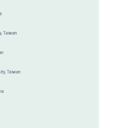
a
y, Taiwan
an
ity, Taiwan
na
a