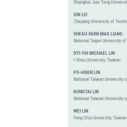
Shanghai Jiao Tong Universit
XIN LEI
Zhejiang University of Techn
SHEAU-FARN MAX LIANG
National Taipei University o
DYI-YIH MICHAEL LIN
I-Shou University, Taiwan
PO-HSIEN LIN
National Taiwan University o
RUNGTAI LIN
National Taiwan University o
WEI LIN
Feng Chia University, Taiwan