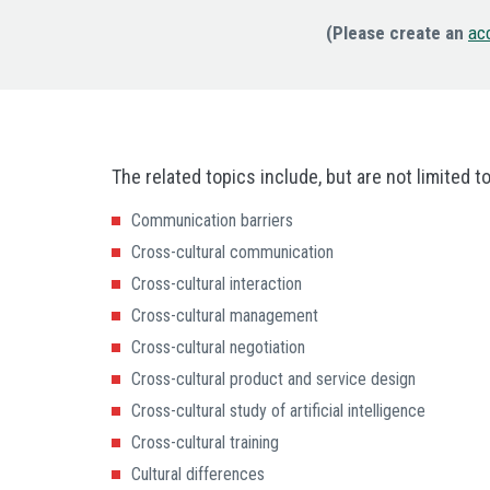
(Please create an
ac
The related topics include, but are not limited to
Communication barriers
Cross-cultural communication
Cross-cultural interaction
Cross-cultural management
Cross-cultural negotiation
Cross-cultural product and service design
Cross-cultural study of artificial intelligence
Cross-cultural training
Cultural differences