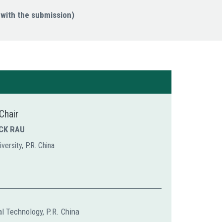
with the submission)
Chair
ICK RAU
versity, P.R. China
al Technology, P.R. China