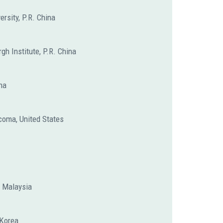
ersity, P.R. China
gh Institute, P.R. China
na
coma, United States
, Malaysia
 Korea