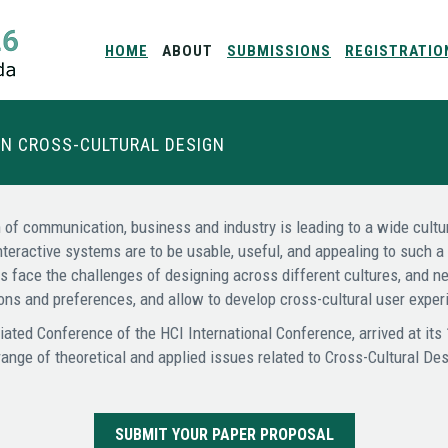
HOME
ABOUT
SUBMISSIONS
REGISTRATIO
ON CROSS-CULTURAL DESIGN
 of communication, business and industry is leading to a wide cultur
nteractive systems are to be usable, useful, and appealing to such 
rs face the challenges of designing across different cultures, and 
tions and preferences, and allow to develop cross-cultural user exp
iated Conference of the HCI International Conference, arrived at its
range of theoretical and applied issues related to Cross-Cultural Des
SUBMIT YOUR PAPER PROPOSAL