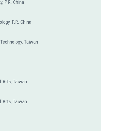
y, P.R. China
ology, P.R. China
f Technology, Taiwan
f Arts, Taiwan
f Arts, Taiwan