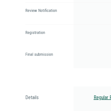
Review Notification
Registration
Final submission
Details
Regular 