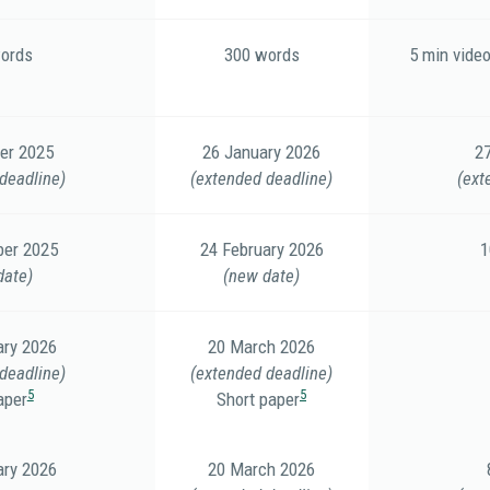
ords
300 words
5 min video
er 2025
26 January 2026
2
deadline)
(extended deadline)
(ext
er 2025
24 February 2026
1
date)
(new date)
ary 2026
20 March 2026
deadline)
(extended deadline)
5
5
aper
Short paper
ary 2026
20 March 2026