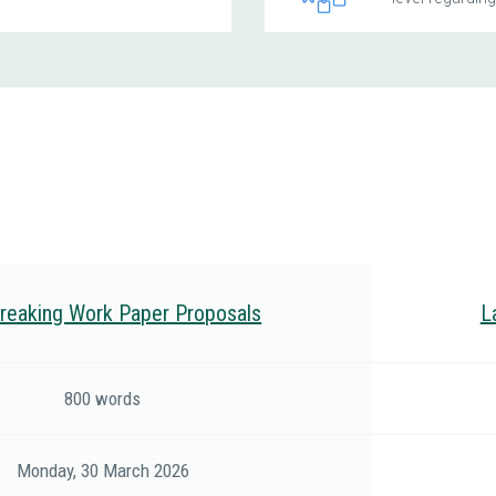
reaking Work Paper Proposals
L
800 words
Monday, 30 March 2026