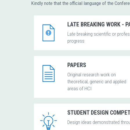
Kindly note that the official language of the Confer
LATE BREAKING WORK - 
Late breaking scientific or profe
progress
PAPERS
Original research work on
theoretical, generic and applied
areas of HCI
STUDENT DESIGN COMPET
Design ideas demonstrated thro