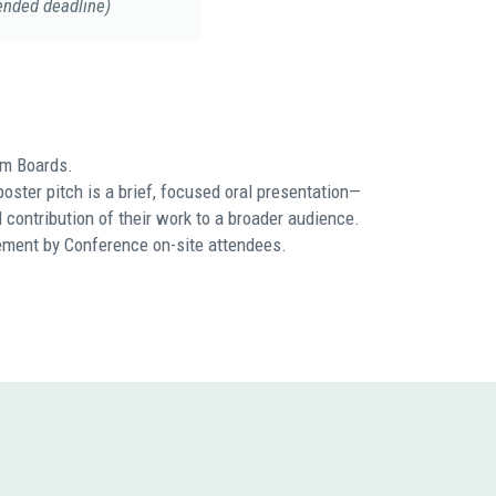
ended deadline)
am Boards.
oster pitch is a brief, focused oral presentation—
 contribution of their work to a broader audience.
gement by Conference on-site attendees.