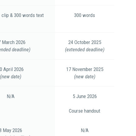
 clip & 300 words text
300 words
7 March 2026
24 October 2025
ended deadline)
(extended deadline)
0 April 2026
17 November 2025
(new date)
(new date)
N/A
5 June 2026
Course handout
8 May 2026
N/A