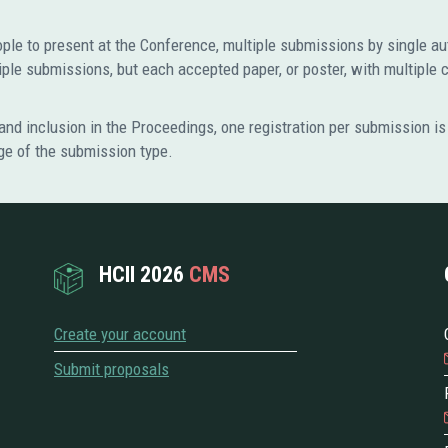
eople to present at the Conference, multiple submissions by single a
le submissions, but each accepted paper, or poster, with multiple 
nd inclusion in the Proceedings, one registration per submission is 
ge of the submission type.
HCII 2026
CMS
Create your account
Submit proposals