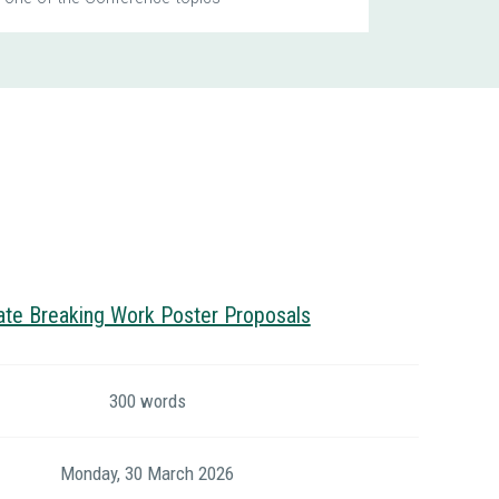
ate Breaking Work Poster Proposals
300 words
Monday, 30 March 2026