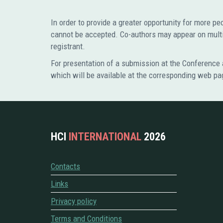
In order to provide a greater opportunity for more p
cannot be accepted. Co-authors may appear on multip
registrant.
For presentation of a submission at the Conference a
which will be available at the corresponding web pa
HCI
INTERNATIONAL
2026
Contacts
Links
Privacy policy
Terms and Conditions