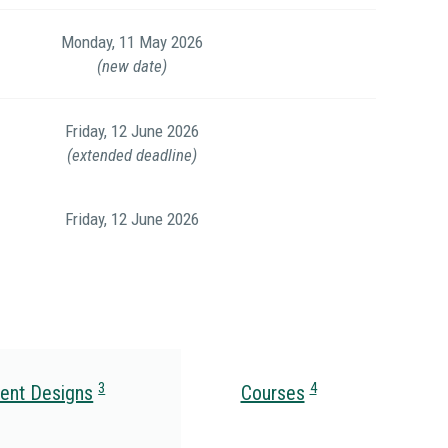
Monday, 11 May 2026
(new date)
Friday, 12 June 2026
(extended deadline)
Friday, 12 June 2026
3
4
ent Designs
Courses