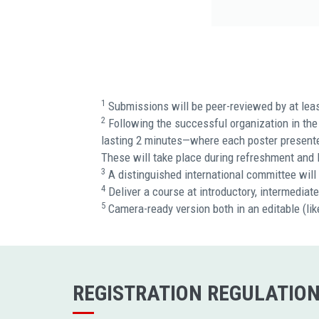
1
Submissions will be peer-reviewed by at lea
2
Following the successful organization in the 
lasting 2 minutes—where each poster presenter 
These will take place during refreshment and 
3
A distinguished international committee will 
4
Deliver a course at introductory, intermediat
5
Camera-ready version both in an editable (l
REGISTRATION REGULATIO