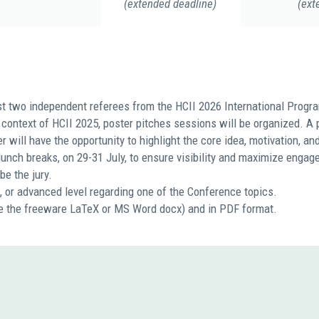
(extended deadline)
(ext
st two independent referees from the HCII 2026 International Progr
context of HCII 2025, poster pitches sessions will be organized. A p
will have the opportunity to highlight the core idea, motivation, and
lunch breaks, on 29-31 July, to ensure visibility and maximize enga
be the jury.
e, or advanced level regarding one of the Conference topics.
ike the freeware LaTeX or MS Word docx) and in PDF format.
N