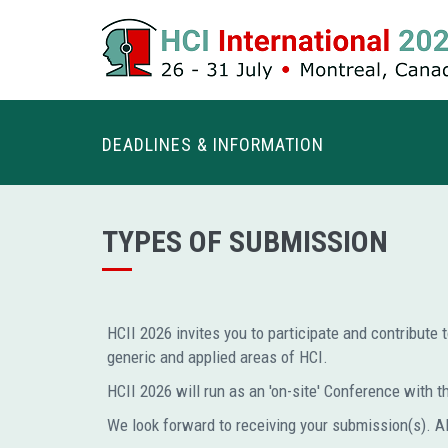
DEADLINES & INFORMATION
TYPES OF SUBMISSION
HCII 2026 invites you to participate and contribute 
generic and applied areas of HCI.
HCII 2026 will run as an 'on-site' Conference with the
We look forward to receiving your submission(s). A