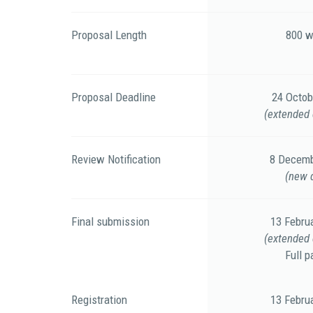
Proposal Length
800 w
Proposal Deadline
24 Octob
(extended 
Review Notification
8 Decemb
(new 
Final submission
13 Febru
(extended 
Full p
Registration
13 Febru