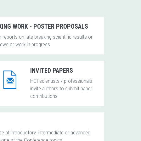
KING WORK - POSTER PROPOSALS
 reports on late breaking scientific results or
news or work in progress
INVITED PAPERS
HCI scientists / professionals
invite authors to submit paper
contributions
se at introductory, intermediate or advanced
g one of the Conference topics