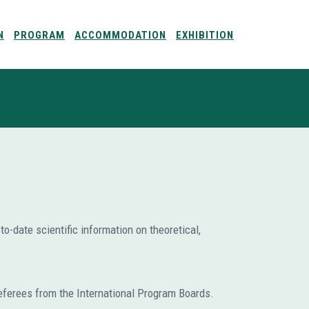
N
PROGRAM
ACCOMMODATION
EXHIBITION
o-date scientific information on theoretical,
eferees from the International Program Boards.