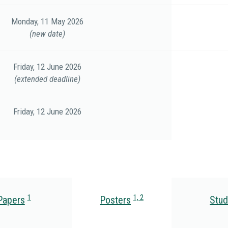
Monday, 11 May 2026
(new date)
Friday, 12 June 2026
(extended deadline)
Friday, 12 June 2026
1
1, 2
Papers
Posters
Stud