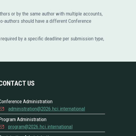
uthors or by the same author with multiple accounts,
co-authors should have a different Conference
required by a specific deadline per submission type,
CONTACT US
Conference Administration
administration@2026.hci.international
Program Administration
program@2026.hci.international