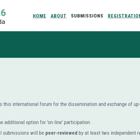
HOME
ABOUT
SUBMISSIONS
REGISTRATIO
to this international forum for the dissemination and exchange of up-t
 additional option for 'on-line' participation.
ll submissions will be
peer-reviewed
by at least two independent r