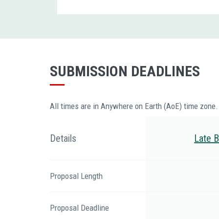
SUBMISSION DEADLINES
All times are in Anywhere on Earth (AoE) time zone.
Details
Late B
Proposal Length
Proposal Deadline