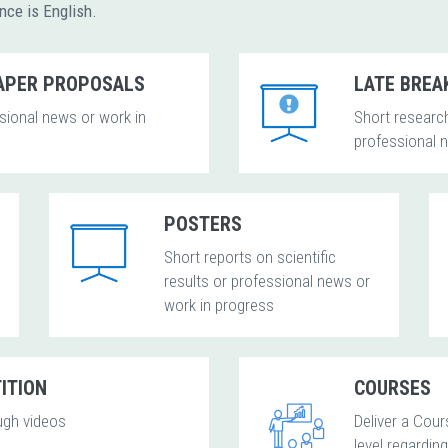
ence is English.
PAPER PROPOSALS
LATE BREA
ssional news or work in
Short research
professional 
POSTERS
Short reports on scientific
results or professional news or
work in progress
ITION
COURSES
ugh videos
Deliver a Cour
level regardin