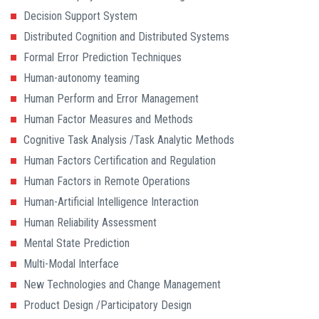
Decision Support System
Distributed Cognition and Distributed Systems
Formal Error Prediction Techniques
Human-autonomy teaming
Human Perform and Error Management
Human Factor Measures and Methods
Cognitive Task Analysis /Task Analytic Methods
Human Factors Certification and Regulation
Human Factors in Remote Operations
Human-Artificial Intelligence Interaction
Human Reliability Assessment
Mental State Prediction
Multi-Modal Interface
New Technologies and Change Management
Product Design /Participatory Design