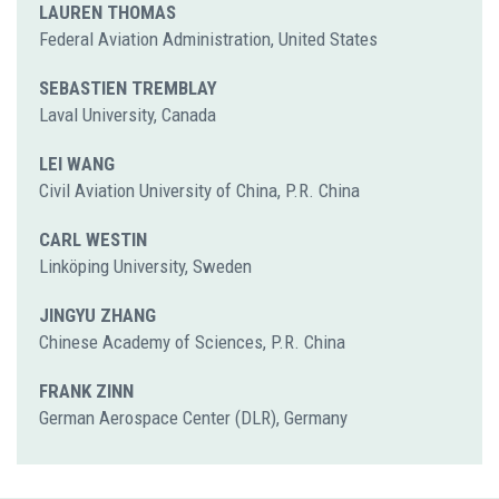
LAUREN THOMAS
Federal Aviation Administration, United States
SEBASTIEN TREMBLAY
Laval University, Canada
LEI WANG
Civil Aviation University of China, P.R. China
CARL WESTIN
Linköping University, Sweden
JINGYU ZHANG
Chinese Academy of Sciences, P.R. China
FRANK ZINN
German Aerospace Center (DLR), Germany