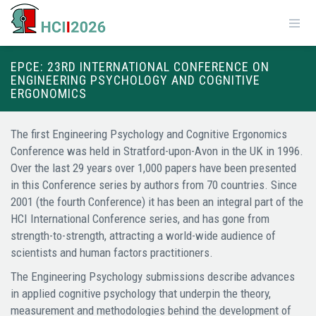
EPCE: 23RD INTERNATIONAL CONFERENCE ON
ENGINEERING PSYCHOLOGY AND COGNITIVE
ERGONOMICS
The first Engineering Psychology and Cognitive Ergonomics
Conference was held in Stratford-upon-Avon in the UK in 1996.
Over the last 29 years over 1,000 papers have been presented
in this Conference series by authors from 70 countries. Since
2001 (the fourth Conference) it has been an integral part of the
HCI International Conference series, and has gone from
strength-to-strength, attracting a world-wide audience of
scientists and human factors practitioners.
The Engineering Psychology submissions describe advances
in applied cognitive psychology that underpin the theory,
measurement and methodologies behind the development of