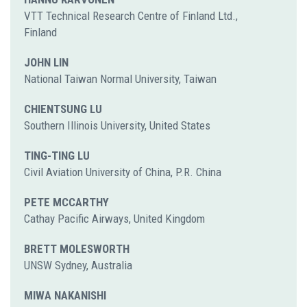
VTT Technical Research Centre of Finland Ltd.,
Finland
JOHN LIN
National Taiwan Normal University, Taiwan
CHIENTSUNG LU
Southern Illinois University, United States
TING-TING LU
Civil Aviation University of China, P.R. China
PETE MCCARTHY
Cathay Pacific Airways, United Kingdom
BRETT MOLESWORTH
UNSW Sydney, Australia
MIWA NAKANISHI