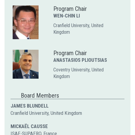
Program Chair
WEN-CHIN LI
Cranfield University, United
Kingdom
Program Chair
ANASTASIOS PLIOUTSIAS
Coventry University, United
Kingdom
Board Members
JAMES BLUNDELL
Cranfield University, United Kingdom
MICKAËL CAUSSE
ISAE-SUPAERO, France