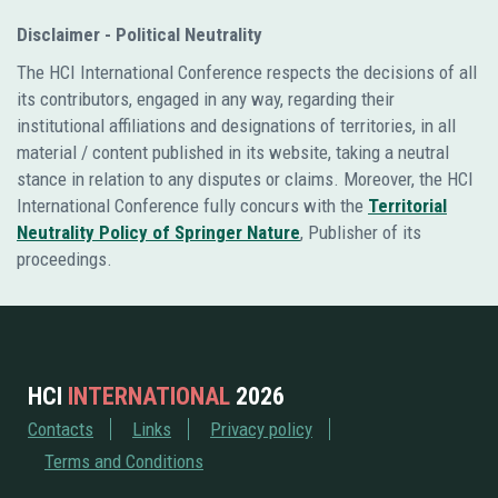
Disclaimer - Political Neutrality
The HCI International Conference respects the decisions of all
its contributors, engaged in any way, regarding their
institutional affiliations and designations of territories, in all
material / content published in its website, taking a neutral
stance in relation to any disputes or claims. Moreover, the HCI
International Conference fully concurs with the
Territorial
Neutrality Policy of Springer Nature
, Publisher of its
proceedings.
HCI
INTERNATIONAL
2026
Contacts
Links
Privacy policy
Terms and Conditions