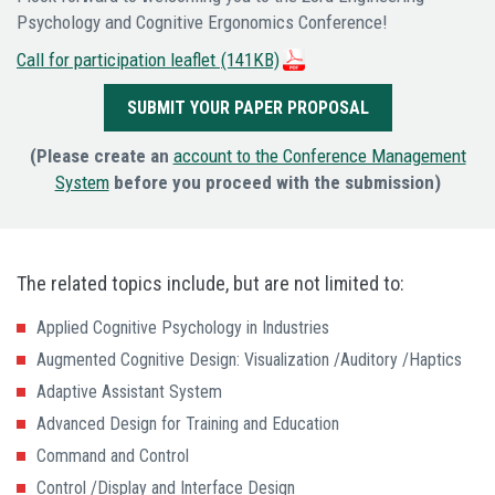
Psychology and Cognitive Ergonomics Conference!
Call for participation leaflet
(141KB)
SUBMIT YOUR PAPER PROPOSAL
(Please create an
account to the Conference Management
System
before you proceed with the submission)
The related topics include, but are not limited to:
Applied Cognitive Psychology in Industries
Augmented Cognitive Design: Visualization /Auditory /Haptics
Adaptive Assistant System
Advanced Design for Training and Education
Command and Control
Control /Display and Interface Design