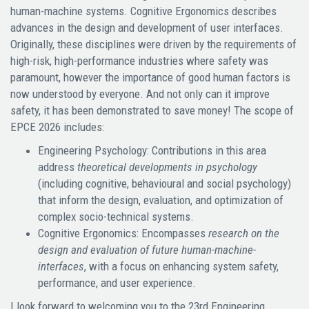
human-machine systems. Cognitive Ergonomics describes
advances in the design and development of user interfaces.
Originally, these disciplines were driven by the requirements of
high-risk, high-performance industries where safety was
paramount, however the importance of good human factors is
now understood by everyone. And not only can it improve
safety, it has been demonstrated to save money! The scope of
EPCE 2026 includes:
Engineering Psychology: Contributions in this area
address
theoretical developments in psychology
(including cognitive, behavioural and social psychology)
that inform the design, evaluation, and optimization of
complex socio-technical systems.
Cognitive Ergonomics: Encompasses
research on the
design and evaluation of future human-machine-
interfaces
, with a focus on enhancing system safety,
performance, and user experience.
I look forward to welcoming you to the 23rd Engineering