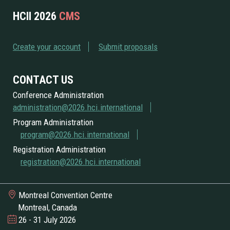
HCII 2026
CMS
Create your account
Submit proposals
CONTACT US
Conference Administration
administration@2026.hci.international
Program Administration
program@2026.hci.international
Registration Administration
registration@2026.hci.international
Montreal Convention Centre
Montreal, Canada
26 - 31 July 2026