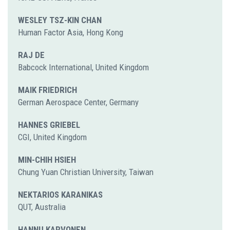
WESLEY TSZ-KIN CHAN
Human Factor Asia, Hong Kong
RAJ DE
Babcock International, United Kingdom
MAIK FRIEDRICH
German Aerospace Center, Germany
HANNES GRIEBEL
CGI, United Kingdom
MIN-CHIH HSIEH
Chung Yuan Christian University, Taiwan
NEKTARIOS KARANIKAS
QUT, Australia
HANNU KARVONEN