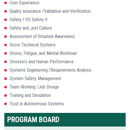
User Experience
Quality assurance /Validation and Verification
Safety-I VS Safety-II
Safety and Just Culture
Assessment of Situation Awareness
Socio-Technical Systems
Stress, Fatigue, and Mental Workload
Stressors and Human Performance
Systems Engineering /Requirements Analysis
System Safety Management
Team Working /Job Design
Training and Simulation
Trust in Autonomous Systems
PROGRAM BOARD