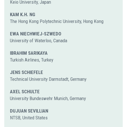
Keio University, Japan
KAM K.H. NG
The Hong Kong Polytechnic University, Hong Kong
EWA NIECHWIEJ-SZWEDO
University of Waterloo, Canada
IBRAHIM SARIKAYA
Turkish Airlines, Turkey
JENS SCHIEFELE
Technical University Darmstadt, Germany
AXEL SCHULTE
University Bundeswehr Munich, Germany
DUJUAN SEVILLIAN
NTSB, United States