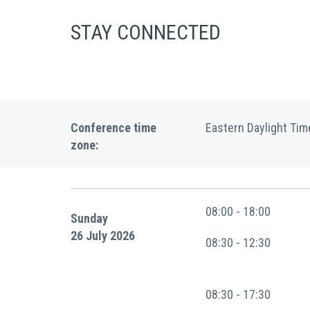
STAY CONNECTED
Conference time
Eastern Daylight Tim
zone:
08:00 - 18:00
Sunday
26 July 2026
08:30 - 12:30
08:30 - 17:30