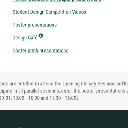
Student Design Competition Videos
Poster presentations
Design Café
Poster pitch presentations
pants are entitled to attend the Opening Plenary Session and
icipate in all parallel sessions, enter the poster presentation
29-31,
10:00 - 10:30
and
15:30 - 16:00
).