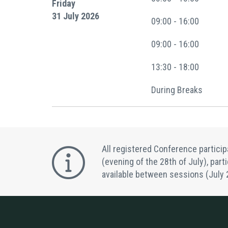
Friday
31 July 2026
09:00 - 16:00
09:00 - 16:00
13:30 - 18:00
During Breaks
All registered Conference partici
(evening of the 28th of July), part
available between sessions (July 