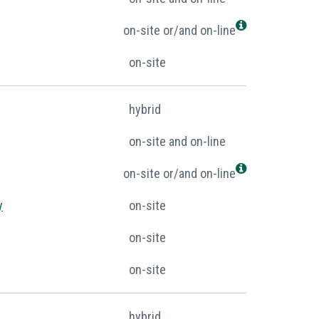
on-site or/and on-line
on-site
hybrid
on-site and on-line
on-site or/and on-line
y
on-site
on-site
on-site
hybrid