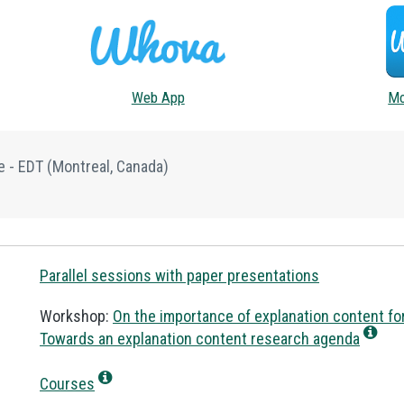
Web App
Mo
e - EDT
(Montreal, Canada)
Parallel sessions with paper presentations
Workshop:
On the importance of explanation content for
Towards an explanation content research agenda
Courses