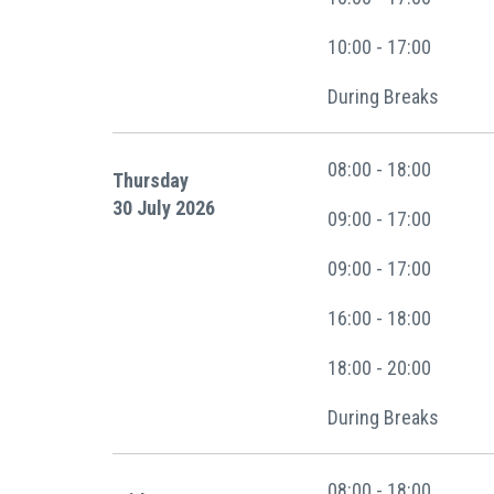
10:00 - 17:00
During Breaks
08:00 - 18:00
Thursday
30 July 2026
09:00 - 17:00
09:00 - 17:00
16:00 - 18:00
18:00 - 20:00
During Breaks
08:00 - 18:00