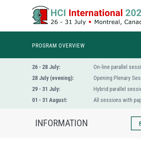
PROGRAM OVERVIEW
26 - 28 July:
Οn-line parallel ses
28 July (evening):
Opening Plenary Ses
29 - 31 July:
Hybrid parallel sessi
01 - 31 August:
All sessions with pa
INFORMATION