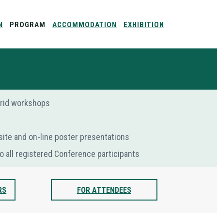
N
PROGRAM
ACCOMMODATION
EXHIBITION
ybrid workshops
-site and on-line poster presentations
o all registered Conference participants
RS
FOR ATTENDEES