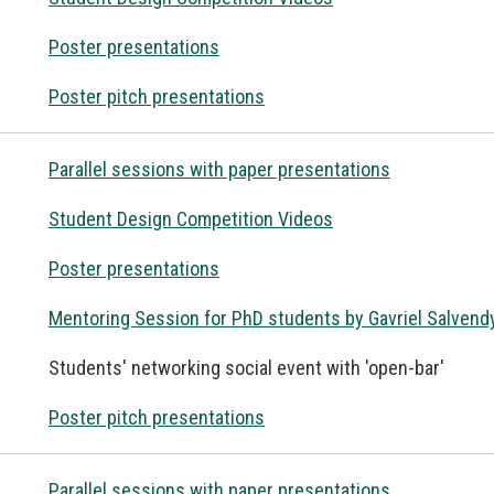
Poster presentations
Poster pitch presentations
Parallel sessions with paper presentations
Student Design Competition Videos
Poster presentations
Mentoring Session for PhD students by Gavriel Salvend
Students' networking social event with 'open-bar'
Poster pitch presentations
Parallel sessions with paper presentations