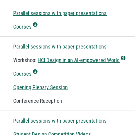
Parallel sessions with paper presentations
Courses
Parallel sessions with paper presentations
Workshop:
HCI Design in an AI-empowered World
Courses
Opening Plenary Session
Conference Reception
Parallel sessions with paper presentations
Student Design Competition Videos