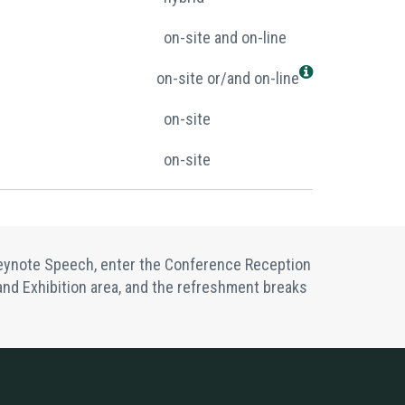
on-site and on-line
on-site or/and on-line
on-site
on-site
 Keynote Speech, enter the Conference Reception
s and Exhibition area, and the refreshment breaks