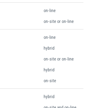
on-line
on-site or on-line
on-line
hybrid
on-site or on-line
hybrid
on-site
hybrid
on-site and on-line