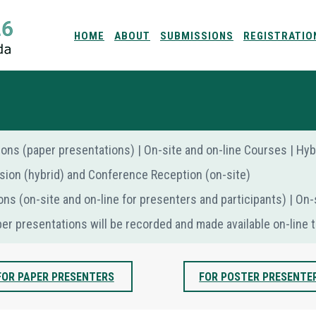
HOME
ABOUT
SUBMISSIONS
REGISTRATIO
sions (paper presentations) | Οn-site and on-line Courses | H
sion (hybrid) and Conference Reception (on-site)
ons (on-site and on-line for presenters and participants) | Οn
per presentations will be recorded and made available on-line t
FOR PAPER PRESENTERS
FOR POSTER PRESENTE