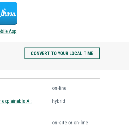
bile App
CONVERT TO YOUR LOCAL TIME
on-line
 explainable AI:
hybrid
on-site or on-line