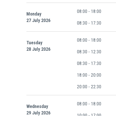
08:00 - 18:00
Monday
27 July 2026
08:30 - 17:30
08:00 - 18:00
Tuesday
28 July 2026
08:30 - 12:30
08:30 - 17:30
18:00 - 20:00
20:00 - 22:30
08:00 - 18:00
Wednesday
29 July 2026
10:00 - 17:00