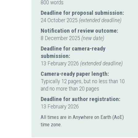
800 words
Deadline for proposal submission:
24 October 2025
(extended deadline)
Notification of review outcome:
8 December 2025
(new date)
Deadline for camera-ready
submission:
13 February 2026
(extended deadline)
Camera-ready paper length:
Typically 12 pages, but no less than 10
and no more than 20 pages
Deadline for author registration:
13 February 2026
All times are in Anywhere on Earth (AoE)
time zone.