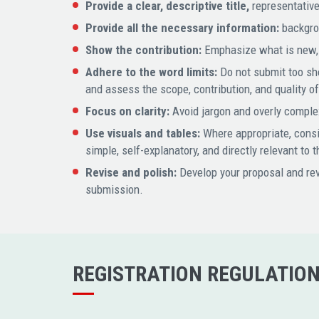
Provide a clear, descriptive title,
representative
Provide all the necessary information:
backgrou
Show the contribution:
Emphasize what is new, i
Adhere to the word limits:
Do not submit too sho
and assess the scope, contribution, and quality o
Focus on clarity:
Avoid jargon and overly complex
Use visuals and tables:
Where appropriate, conside
simple, self-explanatory, and directly relevant to 
Revise and polish:
Develop your proposal and rev
submission.
REGISTRATION REGULATIO