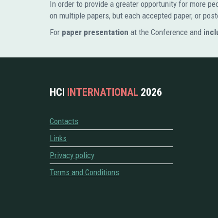
In order to provide a greater opportunity for more 
on multiple papers, but each accepted paper, or post
For
paper presentation
at the Conference and
incl
HCI
INTERNATIONAL
2026
Contacts
Links
Privacy policy
Terms and Conditions