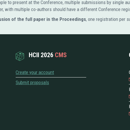
people to present at the Conference, multiple submissions by single
er, with multiple co-authors should have a different Conference regi
usion of the full paper in the Proceedings
, one registration per 
HCII 2026
CMS
Create your account
Submit proposals