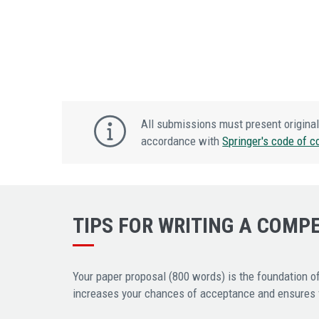
All submissions must present original
accordance with
Springer's code of c
TIPS FOR WRITING A COMP
Your paper proposal (800 words) is the foundation of
increases your chances of acceptance and ensures fa