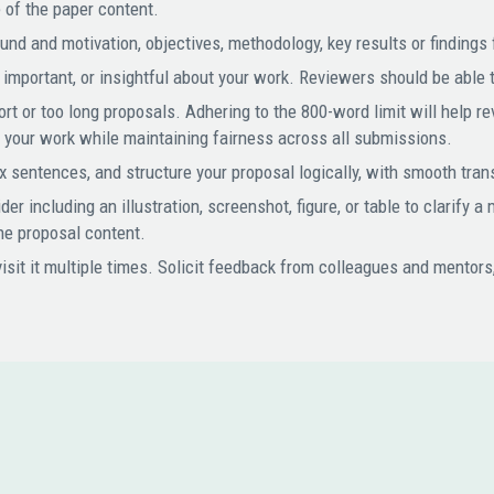
 of the paper content.
nd and motivation, objectives, methodology, key results or findings 
mportant, or insightful about your work. Reviewers should be able to
rt or too long proposals. Adhering to the 800-word limit will help 
f your work while maintaining fairness across all submissions.
 sentences, and structure your proposal logically, with smooth tra
r including an illustration, screenshot, figure, or table to clarify a
the proposal content.
isit it multiple times. Solicit feedback from colleagues and mentors
N