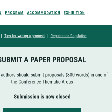
N
PROGRAM
ACCOMMODATION
EXHIBITION
|
|
Tips for writing a proposal
Registration
Regulation
SUBMIT A PAPER PROPOSAL
 authors should submit proposals (800 words) in one of
the Conference Thematic Areas
Submission is now closed