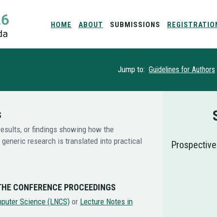
HOME
ABOUT
SUBMISSIONS
REGISTRATIO
Jump to:
Guidelines for Authors
S
esults, or findings showing how the
generic research is translated into practical
Prospective
 THE CONFERENCE PROCEEDINGS
mputer Science (LNCS)
or
Lecture Notes in