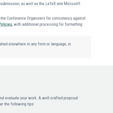
d submission, as well as the LaTeX and Microsoft
the Conference Organizers for consistency against
Policies
, with additional processing for formatting
shed elsewhere in any form or language, in
and evaluate your work. A well-crafted proposal
r the following tips: