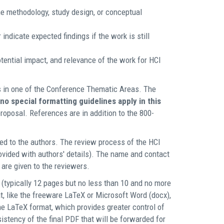
e methodology, study design, or conceptual
indicate expected findings if the work is still
otential impact, and relevance of the work for HCI
s in one of the Conference Thematic Areas. The
no special formatting guidelines apply in this
roposal. References are in addition to the 800-
ed to the authors. The review process of the HCI
rovided with authors' details). The name and contact
 are given to the reviewers.
(typically 12 pages but no less than 10 and no more
t, like the freeware LaTeX or Microsoft Word (docx),
e LaTeX format, which provides greater control of
sistency of the final PDF that will be forwarded for