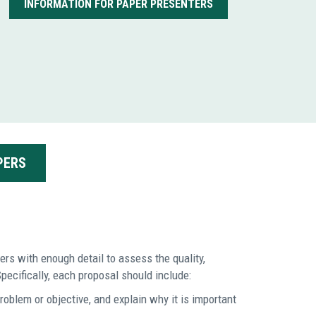
INFORMATION FOR PAPER PRESENTERS
PERS
rs with enough detail to assess the quality,
pecifically, each proposal should include:
roblem or objective, and explain why it is important