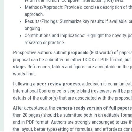
within the Human–Computer Interaction (HCI) field.
Methods/Approach: Provide a concise description of th
approach.
Results/Findings: Summarize key results if available, or 
ongoing.
Contributions and Implications: Highlight the novelty, p
research or practice.
Prospective authors submit
proposals
(800 words) of paper
proposal can be submitted in either DOCX or PDF format, but
stage.
References, tables and figures are acceptable in the p
words limit.
Following a
peer-review process
, a decision is communicat
International Conference is single-blind (reviewers will be p
details of the author(s) that are associated with the proposal
After acceptance, the
camera-ready version of full papers
than 20 pages) should be submitted both in an editable forma
and in PDF format. Authors are strongly encouraged to use th
the layout, better typesetting of formulas, and effortless con