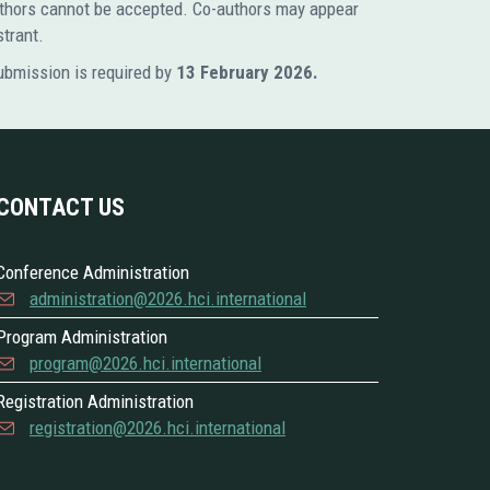
 authors cannot be accepted. Co-authors may appear
strant.
submission is required by
13 February 2026.
CONTACT US
Conference Administration
administration@2026.hci.international
Program Administration
program@2026.hci.international
Registration Administration
registration@2026.hci.international