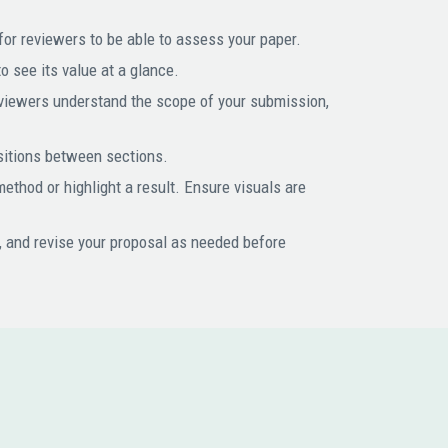
for reviewers to be able to assess your paper.
 see its value at a glance.
reviewers understand the scope of your submission,
nsitions between sections.
 method or highlight a result. Ensure visuals are
, and revise your proposal as needed before