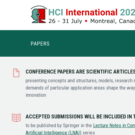
PAPERS
CONFERENCE PAPERS ARE SCIENTIFIC ARTICLE
presenting concepts and structures, models, research r
demands of particular application areas shape the way 
innovation
ACCEPTED SUBMISSIONS WILL BE INCLUDED IN
to be published by Springer in the
Lecture Notes in Co
Artificial Intelligence (LNAI)
series