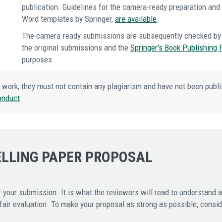
publication. Guidelines for the camera-ready preparation an
Word templates by Springer,
are available
.
The camera-ready submissions are subsequently checked by 
the original submissions and the
Springer's Book Publishing 
purposes.
 work; they must not contain any plagiarism and have not been publi
onduct
.
ELLING PAPER PROPOSAL
 your submission. It is what the reviewers will read to understand 
ir evaluation. To make your proposal as strong as possible, conside