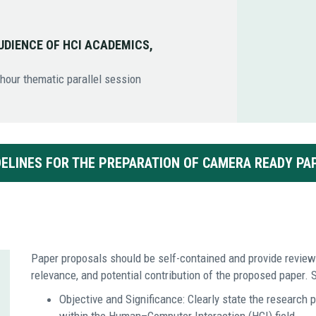
UDIENCE OF HCI ACADEMICS,
-hour thematic parallel session
DELINES FOR THE PREPARATION OF CAMERA READY PA
Paper proposals should be self-contained and provide reviewe
relevance, and potential contribution of the proposed paper. S
Objective and Significance: Clearly state the research p