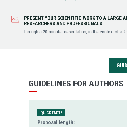
PRESENT YOUR SCIENTIFIC WORK TO A LARGE A
RESEARCHERS AND PROFESSIONALS
through a 20-minute presentation, in the context of a 2
GUI
GUIDELINES FOR AUTHORS
QUICK FACTS
Proposal length: