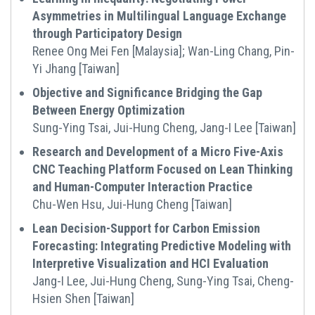
Asymmetries in Multilingual Language Exchange
through Participatory Design
Renee Ong Mei Fen [Malaysia]; Wan-Ling Chang, Pin-
Yi Jhang [Taiwan]
Objective and Significance Bridging the Gap
Between Energy Optimization
Sung-Ying Tsai, Jui-Hung Cheng, Jang-I Lee [Taiwan]
Research and Development of a Micro Five-Axis
CNC Teaching Platform Focused on Lean Thinking
and Human-Computer Interaction Practice
Chu-Wen Hsu, Jui-Hung Cheng [Taiwan]
Lean Decision-Support for Carbon Emission
Forecasting: Integrating Predictive Modeling with
Interpretive Visualization and HCI Evaluation
Jang-I Lee, Jui-Hung Cheng, Sung-Ying Tsai, Cheng-
Hsien Shen [Taiwan]