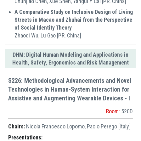
Chunjiao Chen, Xue Shen, Yangui Y Cai [P.R. China]
‌A Comparative Study on Inclusive Design of Living
Streets in Macao and Zhuhai from the Perspective
of Social Identity Theory
Zhaoqi Wu, Lu Gao [P.R. China]
DHM: Digital Human Modeling and Applications in
Health, Safety, Ergonomics and Risk Management
S226: Methodological Advancements and Novel
Technologies in Human-System Interaction for
Assistive and Augmenting Wearable Devices - I
Room:
520D
Chairs:
Nicola Francesco Lopomo, Paolo Perego [Italy]
Presentations: