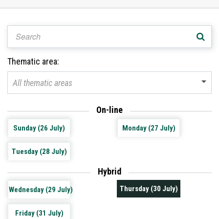
Thematic area:
All thematic areas
On-line
Sunday (26 July)
Monday (27 July)
Tuesday (28 July)
Hybrid
Thursday (30 July)
Wednesday (29 July)
Friday (31 July)