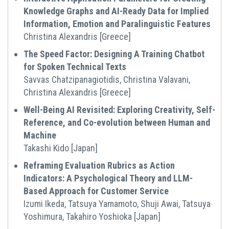
Knowledge Graphs and AI-Ready Data for Implied
Information, Emotion and Paralinguistic Features
Christina Alexandris [Greece]
The Speed Factor: Designing A Training Chatbot
for Spoken Technical Texts
Savvas Chatzipanagiotidis, Christina Valavani,
Christina Alexandris [Greece]
Well-Being AI Revisited: Exploring Creativity, Self-
Reference, and Co-evolution between Human and
Machine
Takashi Kido [Japan]
Reframing Evaluation Rubrics as Action
Indicators: A Psychological Theory and LLM-
Based Approach for Customer Service
Izumi Ikeda, Tatsuya Yamamoto, Shuji Awai, Tatsuya
Yoshimura, Takahiro Yoshioka [Japan]