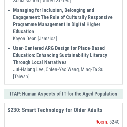
Sonia Mahon [United States]
Managing for Inclusion, Belonging and
Engagement: The Role of Culturally Responsive
Programme Management in Digital Higher
Education
Kayon Dean [Jamaica]
User-Centered ARG Design for Place-Based
Education: Enhancing Sustainability Literacy
Through Local Narratives
Jui-Hsiang Lee, Chien-Yao Wang, Ming-Ta Su
[Taiwan]
ITAP: Human Aspects of IT for the Aged Population
S230: Smart Technology for Older Adults
Room:
524C