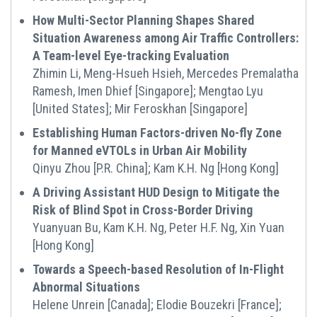
How Multi-Sector Planning Shapes Shared
Situation Awareness among Air Traffic Controllers:
A Team-level Eye-tracking Evaluation
Zhimin Li, Meng-Hsueh Hsieh, Mercedes Premalatha
Ramesh, Imen Dhief [Singapore]; Mengtao Lyu
[United States]; Mir Feroskhan [Singapore]
Establishing Ηuman Factors-driven No-fly Zone
for Manned eVTOLs in Urban Air Mobility
Qinyu Zhou [P.R. China]; Kam K.H. Ng [Hong Kong]
A Driving Assistant HUD Design to Mitigate the
Risk of Blind Spot in Cross-Border Driving
Yuanyuan Bu, Kam K.H. Ng, Peter H.F. Ng, Xin Yuan
[Hong Kong]
Towards a Speech-based Resolution of In-Flight
Abnormal Situations
Helene Unrein [Canada]; Elodie Bouzekri [France];