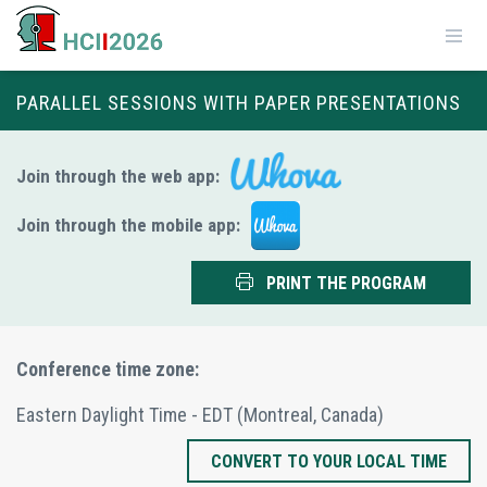
PARALLEL SESSIONS WITH PAPER PRESENTATIONS
Join through the web app:
Join through the mobile app:
PRINT THE PROGRAM
Conference time zone:
Eastern Daylight Time - EDT
(Montreal, Canada)
CONVERT TO YOUR LOCAL TIME