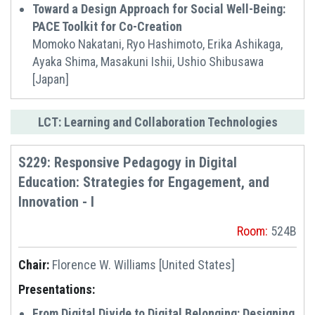
Toward a Design Approach for Social Well-Being:
PACE Toolkit for Co-Creation
Momoko Nakatani, Ryo Hashimoto, Erika Ashikaga,
Ayaka Shima, Masakuni Ishii, Ushio Shibusawa
[Japan]
LCT: Learning and Collaboration Technologies
S229: Responsive Pedagogy in Digital
Education: Strategies for Engagement, and
Innovation - I
Room:
524B
Chair:
Florence W. Williams [United States]
Presentations:
From Digital Divide to Digital Belonging: Designing