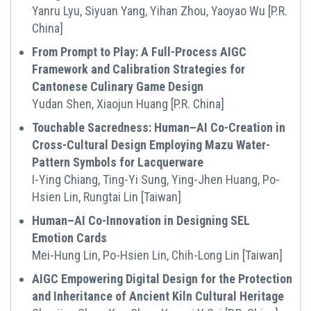
Yanru Lyu, Siyuan Yang, Yihan Zhou, Yaoyao Wu [P.R.
China]
From Prompt to Play: A Full-Process AIGC
Framework and Calibration Strategies for
Cantonese Culinary Game Design
Yudan Shen, Xiaojun Huang [P.R. China]
Touchable Sacredness: Human–AI Co-Creation in
Cross-Cultural Design Employing Mazu Water-
Pattern Symbols for Lacquerware
I-Ying Chiang, Ting-Yi Sung, Ying-Jhen Huang, Po-
Hsien Lin, Rungtai Lin [Taiwan]
Human–AI Co-Innovation in Designing SEL
Emotion Cards
Mei-Hung Lin, Po-Hsien Lin, Chih-Long Lin [Taiwan]
AIGC Empowering Digital Design for the Protection
and Inheritance of Ancient Kiln Cultural Heritage