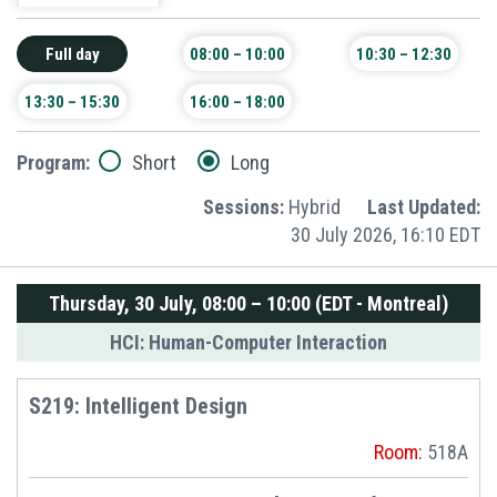
Full day
08:00 – 10:00
10:30 – 12:30
13:30 – 15:30
16:00 – 18:00
Program:
Short
Long
Sessions:
Hybrid
Last Updated:
30 July 2026, 16:10 EDT
Thursday, 30 July, 08:00 – 10:00 (EDT - Montreal)
HCI: Human-Computer Interaction
S219: Intelligent Design
Room:
518A