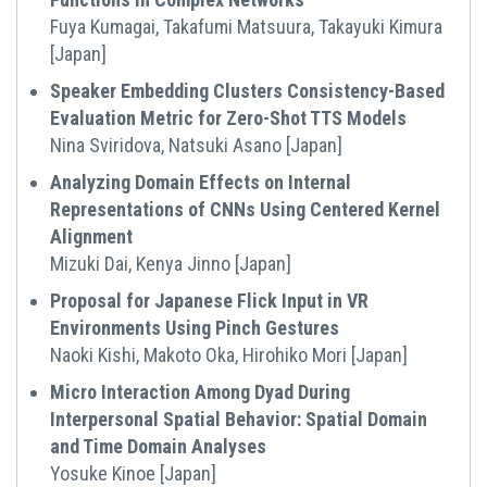
Fuya Kumagai, Takafumi Matsuura, Takayuki Kimura
[Japan]
Speaker Embedding Clusters Consistency-Based
Evaluation Metric for Zero-Shot TTS Models
Nina Sviridova, Natsuki Asano [Japan]
Analyzing Domain Effects on Internal
Representations of CNNs Using Centered Kernel
Alignment
Mizuki Dai, Kenya Jinno [Japan]
Proposal for Japanese Flick Input in VR
Environments Using Pinch Gestures
Naoki Kishi, Makoto Oka, Hirohiko Mori [Japan]
Micro Interaction Among Dyad During
Interpersonal Spatial Behavior: Spatial Domain
and Time Domain Analyses
Yosuke Kinoe [Japan]