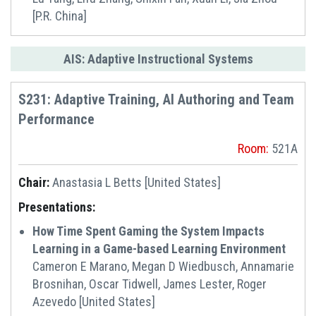
[P.R. China]
AIS: Adaptive Instructional Systems
S231: Adaptive Training, AI Authoring and Team
Performance
Room:
521A
Chair:
Anastasia L Betts [United States]
Presentations:
How Time Spent Gaming the System Impacts
Learning in a Game-based Learning Environment
Cameron E Marano, Megan D Wiedbusch, Annamarie
Brosnihan, Oscar Tidwell, James Lester, Roger
Azevedo [United States]