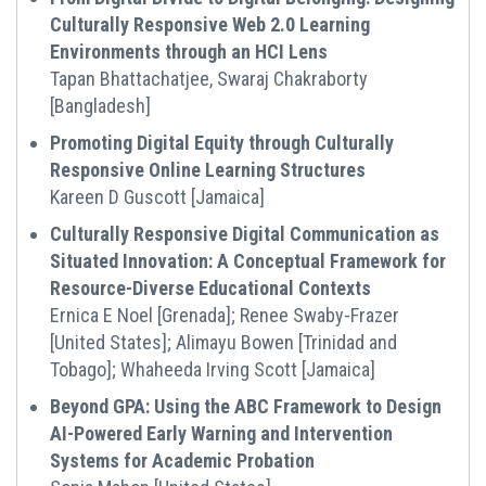
Culturally Responsive Web 2.0 Learning
Environments through an HCI Lens
Tapan Bhattachatjee, Swaraj Chakraborty
[Bangladesh]
Promoting Digital Equity through Culturally
Responsive Online Learning Structures
Kareen D Guscott [Jamaica]
Culturally Responsive Digital Communication as
Situated Innovation: A Conceptual Framework for
Resource-Diverse Educational Contexts
Ernica E Noel [Grenada]; Renee Swaby-Frazer
[United States]; Alimayu Bowen [Trinidad and
Tobago]; Whaheeda Irving Scott [Jamaica]
Beyond GPA: Using the ABC Framework to Design
AI-Powered Early Warning and Intervention
Systems for Academic Probation