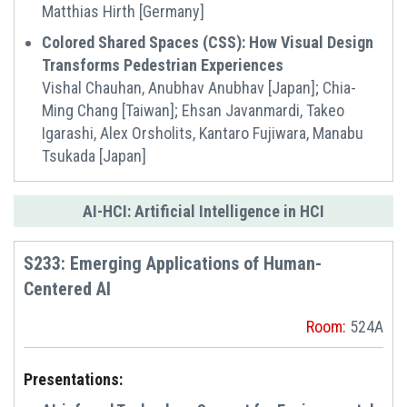
Matthias Hirth [Germany]
Colored Shared Spaces (CSS): How Visual Design
Transforms Pedestrian Experiences
Vishal Chauhan, Anubhav Anubhav [Japan]; Chia-
Ming Chang [Taiwan]; Ehsan Javanmardi, Takeo
Igarashi, Alex Orsholits, Kantaro Fujiwara, Manabu
Tsukada [Japan]
AI-HCI: Artificial Intelligence in HCI
S233: Emerging Applications of Human-
Centered AI
Room:
524A
Presentations: