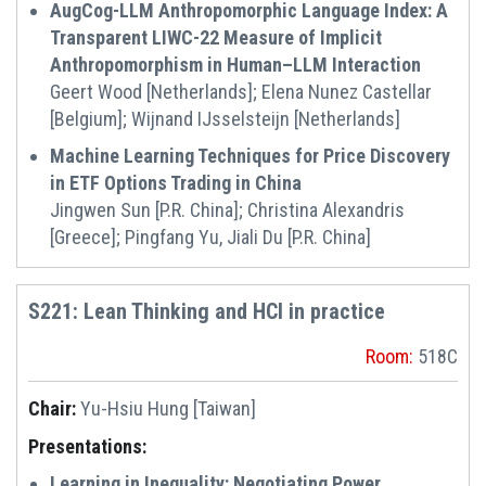
AugCog-LLM Anthropomorphic Language Index: A
Transparent LIWC-22 Measure of Implicit
Anthropomorphism in Human–LLM Interaction
Geert Wood [Netherlands]; Elena Nunez Castellar
[Belgium]; Wijnand IJsselsteijn [Netherlands]
Machine Learning Techniques for Price Discovery
in ETF Options Trading in China
Jingwen Sun [P.R. China]; Christina Alexandris
[Greece]; Pingfang Yu, Jiali Du [P.R. China]
S221: Lean Thinking and HCI in practice
Room:
518C
Chair:
Yu-Hsiu Hung [Taiwan]
Presentations:
Learning in Inequality: Negotiating Power