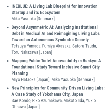
INEBLUE: A Living Lab Blueprint for Innovation
Startup and its Ecosystem
Mika Yasuoka [Denmark]
Beyond Asymmetric AI: Analyzing Institutional
Debt in Medical AI and Reimagining Living Labs
Toward an Autonomous Symbiotic Society
Tetsuya Yamada, Fumiya Akasaka, Satoru Tsuda,
Toru Nakazawa [Japan]
Mapping Public Toilet Accessibility in Bunkyo: A
Foundational Study Toward Inclusive Smart City
Planning
Miyo Hataoka [Japan]; Mika Yasuoka [Denmark]
New Principles for Community-Driven Living Labs:
A Case Study of Yokohama City, Japan
Sae Kondo, Riko Azumakawa, Makoto Iida, Yukio
Ohsawa [Japan]