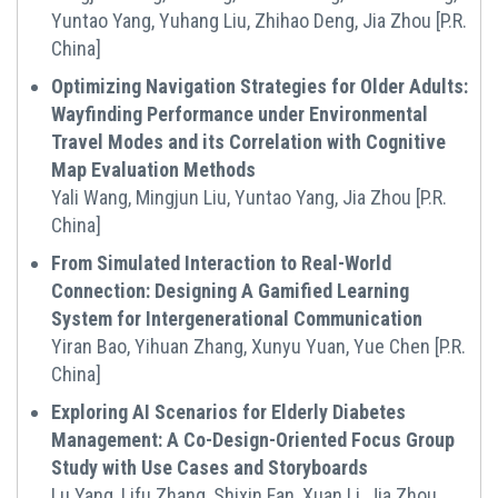
Yuntao Yang, Yuhang Liu, Zhihao Deng, Jia Zhou [P.R.
China]
Optimizing Navigation Strategies for Older Adults:
Wayfinding Performance under Environmental
Travel Modes and its Correlation with Cognitive
Map Evaluation Methods
Yali Wang, Mingjun Liu, Yuntao Yang, Jia Zhou [P.R.
China]
From Simulated Interaction to Real-World
Connection: Designing A Gamified Learning
System for Intergenerational Communication
Yiran Bao, Yihuan Zhang, Xunyu Yuan, Yue Chen [P.R.
China]
Exploring AI Scenarios for Elderly Diabetes
Management: A Co-Design-Oriented Focus Group
Study with Use Cases and Storyboards
Lu Yang, Lifu Zhang, Shixin Fan, Xuan Li, Jia Zhou