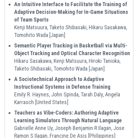
An Intuitive Interface to Facilitate the Training of
Adaptive Decision-Making for In-Game Situations
of Team Sports
Kenji Matsuura, Taketo Shibasaki, Hikaru Sasakawa,
Tomohito Wada [Japan]
Semantic Player Tracking in Basketball via Multi-
Object Tracking and Optical Character Recognition
Hikaru Sasakawa, Kenji Matsuura, Hiroki Tanioka,
Taketo Shibasaki, Tomohito Wada [Japan]
A Sociotechnical Approach to Adaptive
Instructional Systems in Defense Training
Emily R. Haynes, John Spinda, Tarah Daly, Angela
Karrasch [United States]
Teachers as Vibe-Coders: Authoring Adaptive
Learning Simulators Through Natural Language
Gabrielle Anne Uy, Joseph Benjamin R Ilagan, Jose
Ramon S Ilagan, Francine De Asis [Philippines]