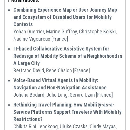
Combining Experience Map or User Journey Map
and Ecosystem of Disabled Users for Mobility
Contexts
Yohan Guerrier, Marine Guffroy, Christophe Kolski,
Nadine Vigouroux [France]
IT-based Collaborative Assistive System for
Redesign of Mobility Schema of a Neighborhood in
A Large City
Bertrand David, Rene Chalon [France]
Voice-Based Virtual Agents in Mobility:
Navigation and Non-Navigation Assistance
Johana Bodard, Julie Lang, Gerard Uzan [France]
Rethinking Travel Planning: How Mobility-as-a-
Service Platforms Support Travelers With Mobility
Restrictions?
Chikita Rini Lengkong, Ulrike Czaska, Cindy Mayas,