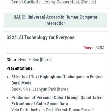
Benoit Ouellette, Jeremy Cooperstock [Canada]
UAHCI: Universal Access in Human-Computer
Interaction
S224: AI Technology for Everyone
Room:
520A
Chair:
Hyun K. Kim [Korea]
Presentations:
Effects of Text Highlighting Techniques in English
Dark-Mode
Deokun Na, Jaehyun Park [Korea]
Prediction of Personal Color Through Quantitative
Extraction of Color Space Data
Yein Park, Jaehyun Park [Korea]; Bhanu Prasad