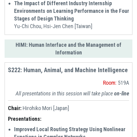
The Impact of Different Industry Internship
Environments on Learning Performance in the Four
Stages of Design Thinking
Yu-Chi Chou, Hsi-Jen Chen [Taiwan]
HIMI: Human Interface and the Management of
Information
S222: Human, Animal, and Machine Intelligence
Room:
519A
All presentations in this session will take place
on-line
Chair:
Hirohiko Mori [Japan]
Presentations:
Improved Local Routing Strategy Using Nonlinear
Functions in Complex Networks