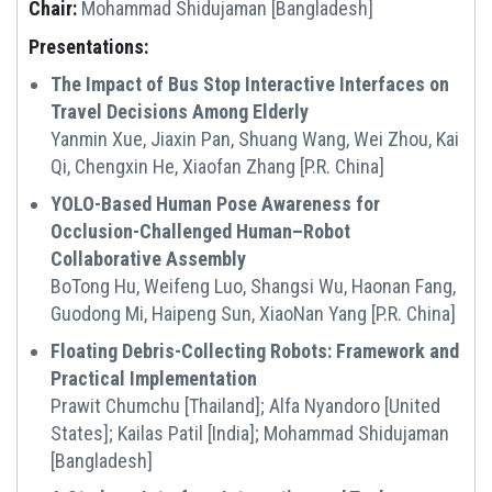
Chair:
Mohammad Shidujaman [Bangladesh]
Presentations:
The Impact of Bus Stop Interactive Interfaces on
Travel Decisions Among Elderly
Yanmin Xue, Jiaxin Pan, Shuang Wang, Wei Zhou, Kai
Qi, Chengxin He, Xiaofan Zhang [P.R. China]
YOLO-Based Human Pose Awareness for
Occlusion-Challenged Human–Robot
Collaborative Assembly
BoTong Hu, Weifeng Luo, Shangsi Wu, Haonan Fang,
Guodong Mi, Haipeng Sun, XiaoNan Yang [P.R. China]
Floating Debris-Collecting Robots: Framework and
Practical Implementation
Prawit Chumchu [Thailand]; Alfa Nyandoro [United
States]; Kailas Patil [India]; Mohammad Shidujaman
[Bangladesh]