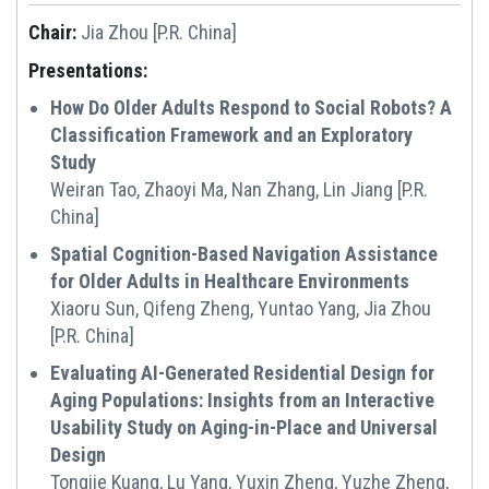
Chair:
Jia Zhou [P.R. China]
Presentations:
How Do Older Adults Respond to Social Robots? A
Classification Framework and an Exploratory
Study
Weiran Tao, Zhaoyi Ma, Nan Zhang, Lin Jiang [P.R.
China]
Spatial Cognition-Based Navigation Assistance
for Older Adults in Healthcare Environments
Xiaoru Sun, Qifeng Zheng, Yuntao Yang, Jia Zhou
[P.R. China]
Evaluating AI-Generated Residential Design for
Aging Populations: Insights from an Interactive
Usability Study on Aging-in-Place and Universal
Design
Tongjie Kuang, Lu Yang, Yuxin Zheng, Yuzhe Zheng,