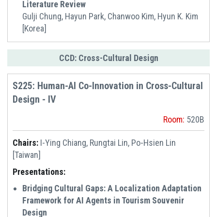
Literature Review
Gulji Chung, Hayun Park, Chanwoo Kim, Hyun K. Kim
[Korea]
CCD: Cross-Cultural Design
S225: Human-AI Co-Innovation in Cross-Cultural
Design - IV
Room:
520B
Chairs:
I-Ying Chiang, Rungtai Lin, Po-Hsien Lin
[Taiwan]
Presentations:
Bridging Cultural Gaps: A Localization Adaptation
Framework for AI Agents in Tourism Souvenir
Design