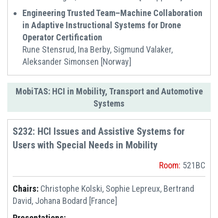
Engineering Trusted Team–Machine Collaboration
in Adaptive Instructional Systems for Drone
Operator Certification
Rune Stensrud, Ina Berby, Sigmund Valaker,
Aleksander Simonsen [Norway]
MobiTAS: HCI in Mobility, Transport and Automotive
Systems
S232: HCI Issues and Assistive Systems for
Users with Special Needs in Mobility
Room:
521BC
Chairs:
Christophe Kolski, Sophie Lepreux, Bertrand
David, Johana Bodard [France]
Presentations: