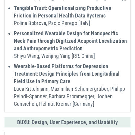
Tangible Trust: Operationalizing Productive
Friction in Personal Health Data Systems
Polina Bobrova, Paolo Perego [Italy]
Personalized Wearable Design for Nonspecific
Neck Pain through Digitized Acupoint Localization
and Anthropometric Prediction
Shiyu Wang, Wenjing Yang [P.R. China]
Wearable-Based Platforms for Depression
Treatment: Design Principles from Longitudinal
Field Use in Primary Care
Luca Kittelmann, Maximilian Schumergruber, Philipp
Reindl-Spanner, Barbara Prommegger, Jochen
Gensichen, Helmut Krcmar [Germany]
DUXU: Design, User Experience, and Usability