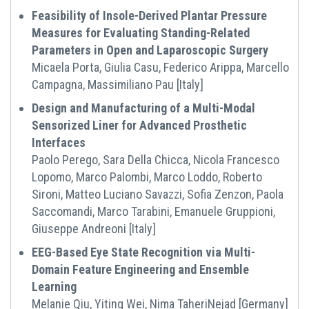
Feasibility of Insole-Derived Plantar Pressure
Measures for Evaluating Standing-Related
Parameters in Open and Laparoscopic Surgery
Micaela Porta, Giulia Casu, Federico Arippa, Marcello
Campagna, Massimiliano Pau [Italy]
Design and Manufacturing of a Multi-Modal
Sensorized Liner for Advanced Prosthetic
Interfaces
Paolo Perego, Sara Della Chicca, Nicola Francesco
Lopomo, Marco Palombi, Marco Loddo, Roberto
Sironi, Matteo Luciano Savazzi, Sofia Zenzon, Paola
Saccomandi, Marco Tarabini, Emanuele Gruppioni,
Giuseppe Andreoni [Italy]
EEG-Based Eye State Recognition via Multi-
Domain Feature Engineering and Ensemble
Learning
Melanie Qiu, Yiting Wei, Nima TaheriNejad [Germany]