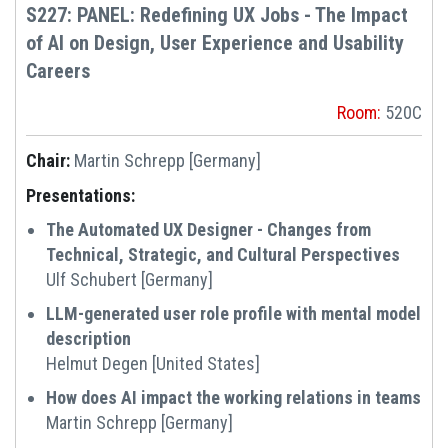
S227: PANEL: Redefining UX Jobs - The Impact
of AI on Design, User Experience and Usability
Careers
Room:
520C
Chair:
Martin Schrepp [Germany]
Presentations:
The Automated UX Designer - Changes from
Technical, Strategic, and Cultural Perspectives
Ulf Schubert [Germany]
LLM-generated user role profile with mental model
description
Helmut Degen [United States]
How does AI impact the working relations in teams
Martin Schrepp [Germany]