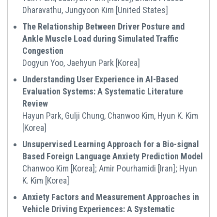
Dharavathu, Jungyoon Kim [United States]
The Relationship Between Driver Posture and
Ankle Muscle Load during Simulated Traffic
Congestion
Dogyun Yoo, Jaehyun Park [Korea]
Understanding User Experience in AI-Based
Evaluation Systems: A Systematic Literature
Review
Hayun Park, Gulji Chung, Chanwoo Kim, Hyun K. Kim
[Korea]
Unsupervised Learning Approach for a Bio-signal
Based Foreign Language Anxiety Prediction Model
Chanwoo Kim [Korea]; Amir Pourhamidi [Iran]; Hyun
K. Kim [Korea]
Anxiety Factors and Measurement Approaches in
Vehicle Driving Experiences: A Systematic