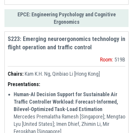
EPCE: Engineering Psychology and Cognitive
Ergonomics
S223: Emerging neuroergonomics technology in
flight operation and traffic control
Room:
519B
Chairs:
Kam K.H. Ng, Qinbiao Li [Hong Kong]
Presentations:
Human-AI Decision Support for Sustainable Air
Traffic Controller Workload: Forecast-Informed,
Bilevel-Optimized Task-Load Estimation
Mercedes Premalatha Ramesh [Singapore]; Mengtao
Lyu [United States]; Imen Dhief, Zhimin Li, Mir
Feroskhan [Singapore]