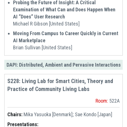
Probing the Future of Insight: A Critical
Examination of What Can and Does Happen When
AI “Does” User Research
Michael R Gibson [United States]
Moving From Campus to Career Quickly in Current
AI Marketplace
Brian Sullivan [United States]
DAPI: Distributed, Ambient and Pervasive Interactions
S228: Living Lab for Smart Cities, Theory and
Practice of Community Living Labs
Room:
522A
Chairs:
Mika Yasuoka [Denmark]; Sae Kondo [Japan]
Presentations: