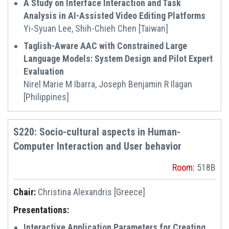
A Study on Interface Interaction and Task
Analysis in AI-Assisted Video Editing Platforms
Yi-Syuan Lee, Shih-Chieh Chen [Taiwan]
Taglish-Aware AAC with Constrained Large
Language Models: System Design and Pilot Expert
Evaluation
Nirel Marie M Ibarra, Joseph Benjamin R Ilagan
[Philippines]
S220: Socio-cultural aspects in Human-
Computer Interaction and User behavior
Room:
518B
Chair:
Christina Alexandris [Greece]
Presentations:
Interactive Application Parameters for Creating